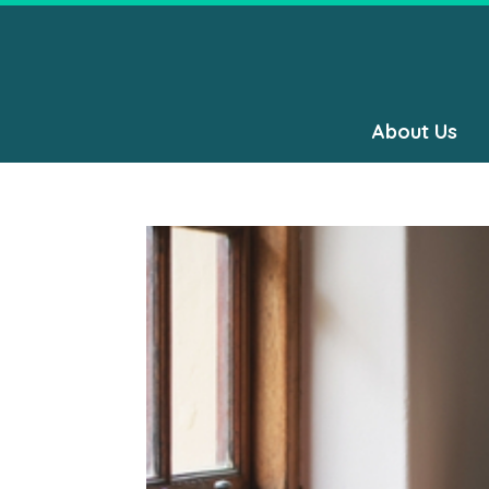
About Us