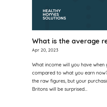
What is the average r
Apr 20, 2023
What income will you have when yo
compared to what you earn now? 
the raw figures, but your purchas
Britons will be surprised...