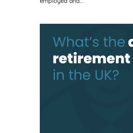
employed and...