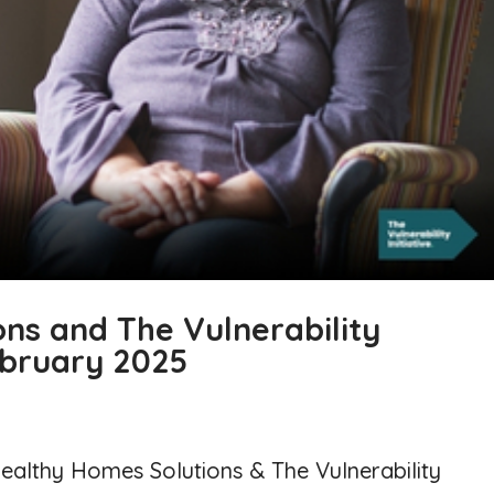
ns and The Vulnerability
February 2025
Healthy Homes Solutions & The Vulnerability