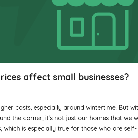
rices affect small businesses?
higher costs, especially around wintertime. But wi
nd the corner, it’s not just our homes that we wi
 which is especially true for those who are self-