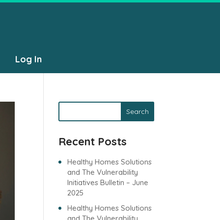
Log In
Search
Recent Posts
Healthy Homes Solutions
and The Vulnerability
Initiatives Bulletin – June
2025
Healthy Homes Solutions
and The Vulnerability