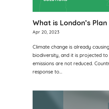
What is London’s Plan
Apr 20, 2023
Climate change is already causing
biodiversity, and it is projected t
emissions are not reduced. Countr
response to...