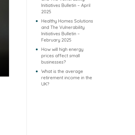
Initiatives Bulletin – April
2025
Healthy Homes Solutions
and The Vulnerability
Initiatives Bulletin –
February 2025
How will high energy
prices affect small
businesses?
What is the average
retirement income in the
UK?