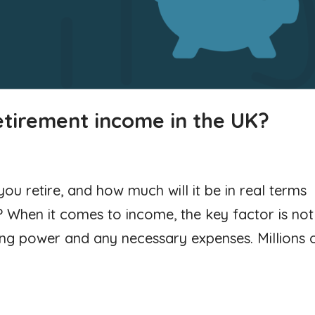
etirement income in the UK?
u retire, and how much will it be in real terms
When it comes to income, the key factor is not
ing power and any necessary expenses. Millions 