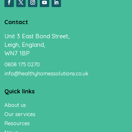
Contact
Unit 3 East Bond Street,
Leigh, England,
WN7 1BP
0808 175 0270
info@healthyhomessolutions.co.uk
Quick links
About us
Our services
Resources