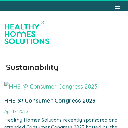
Sustainability
HHS @ Consumer Congress 2023
Apr 12, 2023
Healthy Homes Solutions recently sponsored and
attended Consumer Congress 2023 hosted by the...