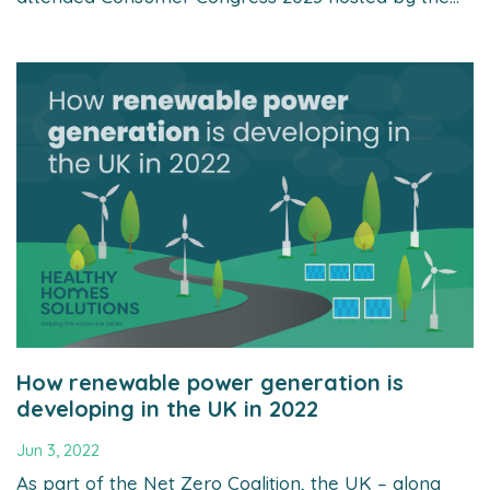
How renewable power generation is
developing in the UK in 2022
Jun 3, 2022
As part of the Net Zero Coalition, the UK – along