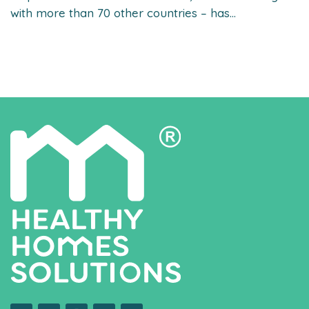
with more than 70 other countries – has...