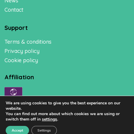
News
Contact
Support
Terms & conditions
Privacy policy
Cookie policy
Affiliation
We are using cookies to give you the best experience on our
website.
You can find out more about which cookies we are using or
switch them off in
settings
.
Accept
Settings
Copyright © 2026 Healthy Homes Solutions Ltd.