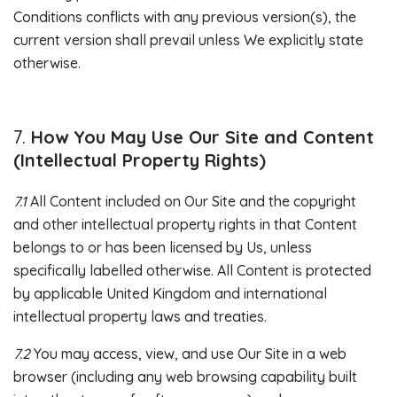
Conditions conflicts with any previous version(s), the
current version shall prevail unless We explicitly state
otherwise.
How You May Use Our Site and Content
(Intellectual Property Rights)
7.1
All Content included on Our Site and the copyright
and other intellectual property rights in that Content
belongs to or has been licensed by Us, unless
specifically labelled otherwise. All Content is protected
by applicable United Kingdom and international
intellectual property laws and treaties.
7.2
You may access, view, and use Our Site in a web
browser (including any web browsing capability built