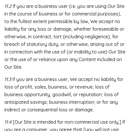
11.2
If you are a business user (i.e. you are using Our Site
in the course of business or for commercial purposes),
to the fullest extent permissible by law, We accept no
liability for any loss or damage, whether foreseeable or
otherwise, in contract, tort (including negligence), for
breach of statutory duty, or otherwise, arising out of or
in connection with the use of (or inability to use) Our Site
or the use of or reliance upon any Content included on
Our Site.
11.3
If you are a business user, We accept no liability for
loss of profit, sales, business, or revenue; loss of
business opportunity, goodwill, or reputation; loss of
anticipated savings; business interruption; or for any
indirect or consequential loss or damage.
11.4
[Our Site is intended for non-commercial use only.] If
you are a consumer, you agree that [you will not use