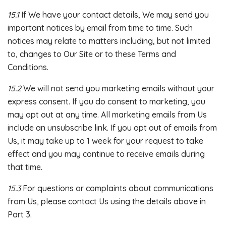
15.1
If We have your contact details, We may send you
important notices by email from time to time. Such
notices may relate to matters including, but not limited
to, changes to Our Site or to these Terms and
Conditions.
15.2
We will not send you marketing emails without your
express consent. If you do consent to marketing, you
may opt out at any time. All marketing emails from Us
include an unsubscribe link. If you opt out of emails from
Us, it may take up to 1 week for your request to take
effect and you may continue to receive emails during
that time.
15.3
For questions or complaints about communications
from Us, please contact Us using the details above in
Part 3.