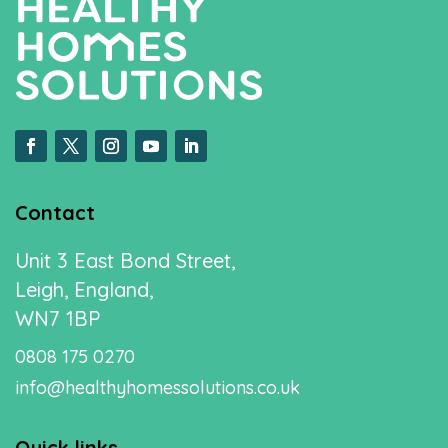
Contact
Unit 3 East Bond Street,
Leigh, England,
WN7 1BP
0808 175 0270
info@healthyhomessolutions.co.uk
Quick links