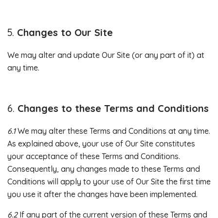
Changes to Our Site
We may alter and update Our Site (or any part of it) at
any time.
Changes to these Terms and Conditions
6.1
We may alter these Terms and Conditions at any time.
As explained above, your use of Our Site constitutes
your acceptance of these Terms and Conditions.
Consequently, any changes made to these Terms and
Conditions will apply to your use of Our Site the first time
you use it after the changes have been implemented.
6.2
If any part of the current version of these Terms and