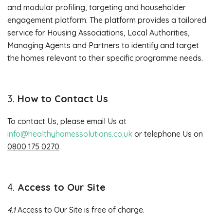
and modular profiling, targeting and householder
engagement platform. The platform provides a tailored
service for Housing Associations, Local Authorities,
Managing Agents and Partners to identify and target
the homes relevant to their specific programme needs.
How to Contact Us
To contact Us, please email Us at
info@healthyhomessolutions.co.uk
or telephone Us on
0800 175 0270
.
Access to Our Site
4.1
Access to Our Site is free of charge.