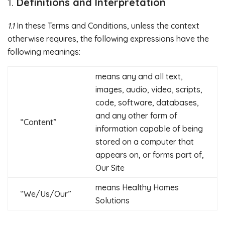
Definitions and Interpretation
1.1
In these Terms and Conditions, unless the context
otherwise requires, the following expressions have the
following meanings:
means any and all text,
images, audio, video, scripts,
code, software, databases,
and any other form of
“Content”
information capable of being
stored on a computer that
appears on, or forms part of,
Our Site
means Healthy Homes
“We/Us/Our”
Solutions