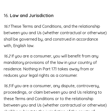
16.
Law and Jurisdiction
16.1
These Terms and Conditions, and the relationship
between you and Us (whether contractual or otherwise)
shall be governed by, and construed in accordance
with, English law.
16.2
If you are a consumer, you will benefit from any
mandatory provisions of the law in your country of
residence. Nothing in Part 17.1 takes away from or
reduces your legal rights as a consumer.
16.3
If you are a consumer, any dispute, controversy,
proceedings, or claim between you and Us relating to
these Terms and Conditions or to the relationship
between you and Us (whether contractual or otherwise)