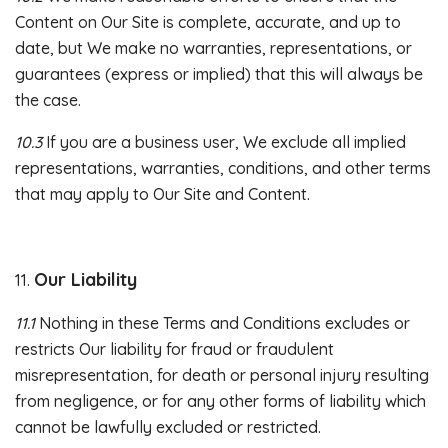
Content on Our Site is complete, accurate, and up to
date, but We make no warranties, representations, or
guarantees (express or implied) that this will always be
the case.
10.3
If you are a business user, We exclude all implied
representations, warranties, conditions, and other terms
that may apply to Our Site and Content.
Our Liability
11.
11.1
Nothing in these Terms and Conditions excludes or
restricts Our liability for fraud or fraudulent
misrepresentation, for death or personal injury resulting
from negligence, or for any other forms of liability which
cannot be lawfully excluded or restricted.