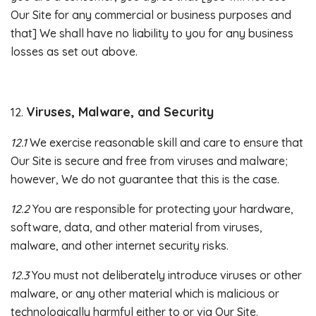
Our Site for any commercial or business purposes and
that] We shall have no liability to you for any business
losses as set out above.
Viruses, Malware, and Security
12.
12.1
We exercise reasonable skill and care to ensure that
Our Site is secure and free from viruses and malware;
however, We do not guarantee that this is the case.
12.2
You are responsible for protecting your hardware,
software, data, and other material from viruses,
malware, and other internet security risks.
12.3
You must not deliberately introduce viruses or other
malware, or any other material which is malicious or
technologically harmful either to or via Our Site.