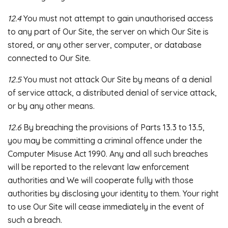
12.4
You must not attempt to gain unauthorised access
to any part of Our Site, the server on which Our Site is
stored, or any other server, computer, or database
connected to Our Site.
12.5
You must not attack Our Site by means of a denial
of service attack, a distributed denial of service attack,
or by any other means.
12.6
By breaching the provisions of Parts 13.3 to 13.5,
you may be committing a criminal offence under the
Computer Misuse Act 1990. Any and all such breaches
will be reported to the relevant law enforcement
authorities and We will cooperate fully with those
authorities by disclosing your identity to them. Your right
to use Our Site will cease immediately in the event of
such a breach.