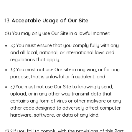
13.
Acceptable Usage of Our Site
13.1
You may only use Our Site in a lawful manner:
a)
You must ensure that you comply fully with any
and all local, national, or international laws and
regulations that apply;
b)
You must not use Our site in any way, or for any
purpose, that is unlawful or fraudulent; and
c)
You must not use Our Site to knowingly send,
upload, or in any other way transmit data that
contains any form of virus or other malware or any
other code designed to adversely affect computer
hardware, software, or data of any kind.
13.2
If you fail to comply with the provisions of this Part