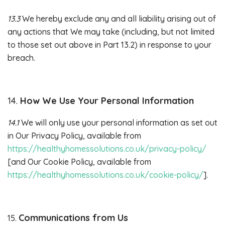
13.3
We hereby exclude any and all liability arising out of
any actions that We may take (including, but not limited
to those set out above in Part 13.2) in response to your
breach.
14.
How We Use Your Personal Information
14.1
We will only use your personal information as set out
in Our Privacy Policy, available from
https://healthyhomessolutions.co.uk/privacy-policy/
[and Our Cookie Policy, available from
https://healthyhomessolutions.co.uk/cookie-policy/
].
Communications from Us
15.