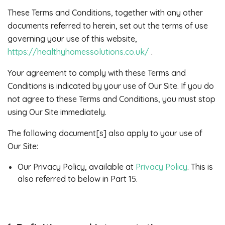
These Terms and Conditions, together with any other
documents referred to herein, set out the terms of use
governing your use of this website,
https://healthyhomessolutions.co.uk/
.
Your agreement to comply with these Terms and
Conditions is indicated by your use of Our Site. If you do
not agree to these Terms and Conditions, you must stop
using Our Site immediately.
The following document[s] also apply to your use of
Our Site:
Our Privacy Policy, available at
Privacy Policy
. This is
also referred to below in Part 15.