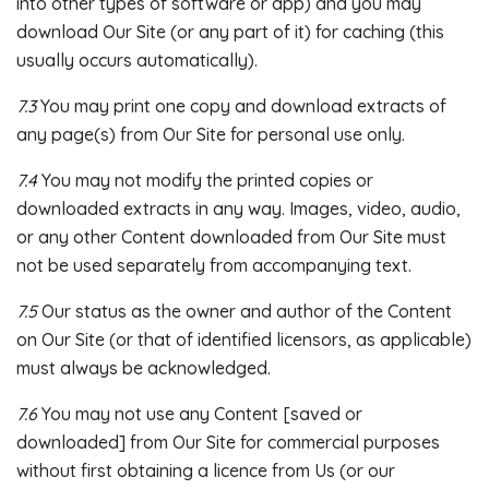
into other types of software or app) and you may
download Our Site (or any part of it) for caching (this
usually occurs automatically).
7.3
You may print one copy and download extracts of
any page(s) from Our Site for personal use only.
7.4
You may not modify the printed copies or
downloaded extracts in any way. Images, video, audio,
or any other Content downloaded from Our Site must
not be used separately from accompanying text.
7.5
Our status as the owner and author of the Content
on Our Site (or that of identified licensors, as applicable)
must always be acknowledged.
7.6
You may not use any Content [saved or
downloaded] from Our Site for commercial purposes
without first obtaining a licence from Us (or our