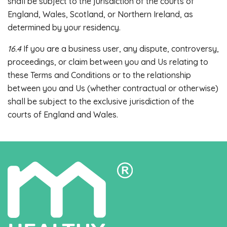
shall be subject to the jurisdiction of the courts of
England, Wales, Scotland, or Northern Ireland, as
determined by your residency.
16.4
If you are a business user, any dispute, controversy,
proceedings, or claim between you and Us relating to
these Terms and Conditions or to the relationship
between you and Us (whether contractual or otherwise)
shall be subject to the exclusive jurisdiction of the
courts of England and Wales.