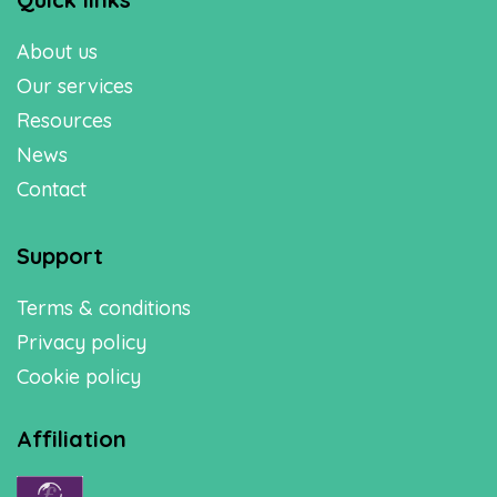
About us
Our services
Resources
News
Contact
Support
Terms & conditions
Privacy policy
Cookie policy
Affiliation