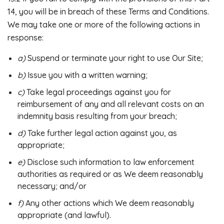
14, you will be in breach of these Terms and Conditions.
We may take one or more of the following actions in
response:
a)
Suspend or terminate your right to use Our Site;
b)
Issue you with a written warning;
c)
Take legal proceedings against you for
reimbursement of any and all relevant costs on an
indemnity basis resulting from your breach;
d)
Take further legal action against you, as
appropriate;
e)
Disclose such information to law enforcement
authorities as required or as We deem reasonably
necessary; and/or
f)
Any other actions which We deem reasonably
appropriate (and lawful).