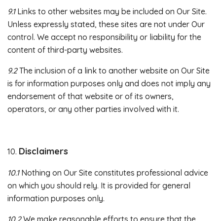
9.1
Links to other websites may be included on Our Site.
Unless expressly stated, these sites are not under Our
control. We accept no responsibility or liability for the
content of third-party websites.
9.2
The inclusion of a link to another website on Our Site
is for information purposes only and does not imply any
endorsement of that website or of its owners,
operators, or any other parties involved with it.
Disclaimers
10.
10.1
Nothing on Our Site constitutes professional advice
on which you should rely. It is provided for general
information purposes only.
10.2
We make reasonable efforts to ensure that the