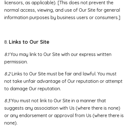
licensors, as applicable). [This does not prevent the
normal access, viewing, and use of Our Site for general
information purposes by business users or consumers.]
Links to Our Site
8.
8.1
You may link to Our Site with our express written
permission.
8.2
Links to Our Site must be fair and lawful. You must
not take unfair advantage of Our reputation or attempt
to damage Our reputation.
8.3
You must not link to Our Site in a manner that
suggests any association with Us (where there is none)
or any endorsement or approval from Us (where there is
none).