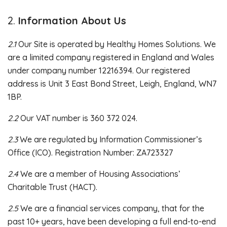
Information About Us
2.1
Our Site is operated by Healthy Homes Solutions. We
are a limited company registered in England and Wales
under company number 12216394. Our registered
address is Unit 3 East Bond Street, Leigh, England, WN7
1BP.
2.2
Our VAT number is 360 372 024.
2.3
We are regulated by Information Commissioner’s
Office (ICO). Registration Number: ZA723327
2.4
We are a member of Housing Associations’
Charitable Trust (HACT).
2.5
We are a financial services company, that for the
past 10+ years, have been developing a full end-to-end