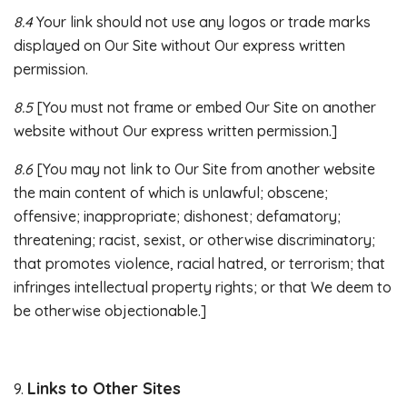
8.4
Your link should not use any logos or trade marks
displayed on Our Site without Our express written
permission.
8.5
[You must not frame or embed Our Site on another
website without Our express written permission.]
8.6
[You may not link to Our Site from another website
the main content of which is unlawful; obscene;
offensive; inappropriate; dishonest; defamatory;
threatening; racist, sexist, or otherwise discriminatory;
that promotes violence, racial hatred, or terrorism; that
infringes intellectual property rights; or that We deem to
be otherwise objectionable.]
Links to Other Sites
9.