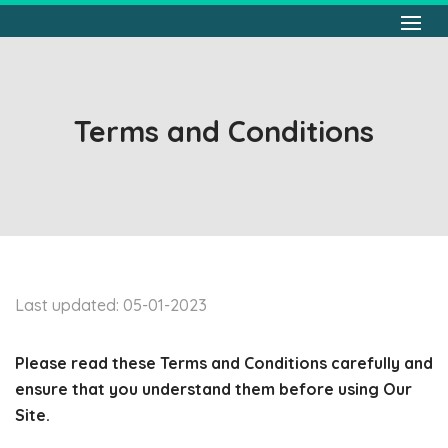
Terms and Conditions
Last updated: 05-01-2023
Please read these Terms and Conditions carefully and
ensure that you understand them before using Our
Site.